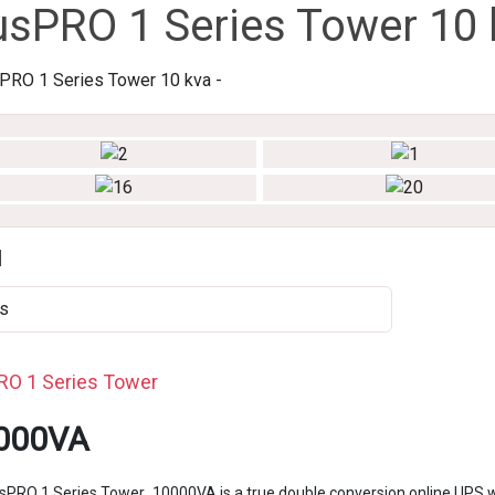
usPRO 1 Series Tower 10 
d
s
RO 1 Series Tower
000VA
sPRO 1 Series Tower 10000VA is a true double conversion online UPS w