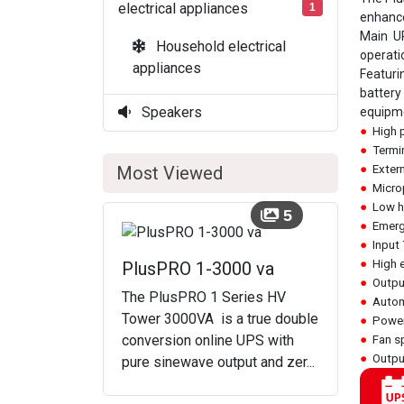
electrical appliances
1
enhance
Main UP
Household electrical
operati
appliances
Featuri
battery
Speakers
equipme
●
High 
●
Termin
Most Viewed
●
Extern
●
Microp
●
Low he
5
●
Emerg
●
Input
●
High 
PlusPRO 1-3000 va
●
Output
The PlusPRO 1 Series HV
●
Automa
Tower 3000VA is a true double
●
Power
conversion online UPS with
●
Fan sp
●
Output
pure sinewave output and zer...