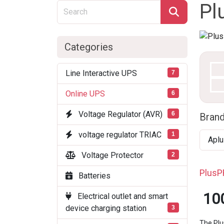
Pl
Categories
Line Interactive UPS
7
Online UPS
6
Voltage Regulator (AVR)
6
Bran
voltage regulator TRIAC
1
Aplu
Voltage Protector
2
PlusP
Batteries
10
Electrical outlet and smart
device charging station
3
The Plu