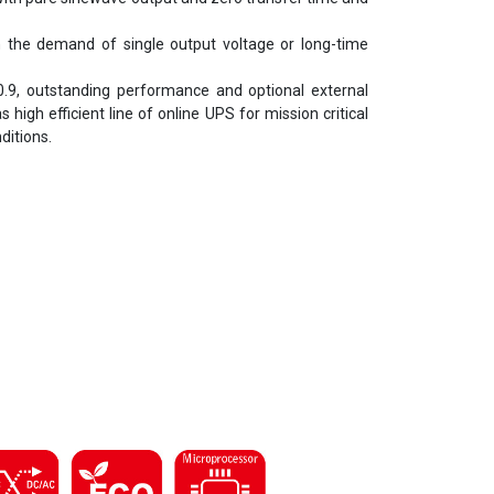
h the demand of single output voltage or long-time
0.9, outstanding performance and optional external
gh efficient line of online UPS for mission critical
ditions.