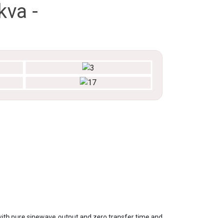
kva -
ith pure sinewave output and zero transfer time and