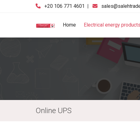
‪+20 106 771 4601‬
|
sales@salehtrad
Home
Electrical energy product
Online UPS