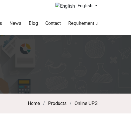
English
s
News
Blog
Contact
Requirement
Home
Products
Online UPS