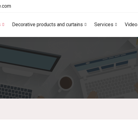
e.com
s
Decorative products and curtains
Services
Video