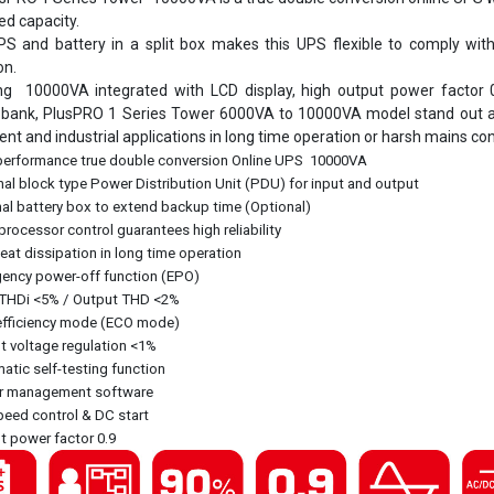
d capacity.
S and battery in a split box makes this UPS flexible to comply wit
on.
ng 10000VA integrated with LCD display, high output power factor 
 bank, PlusPRO 1 Series Tower 6000VA to 10000VA model stand out as hi
nt and industrial applications in long time operation or harsh mains con
performance true double conversion Online UPS 10000VA
al block type Power Distribution Unit (PDU) for input and output
al battery box to extend backup time (Optional)
rocessor control guarantees high reliability
at dissipation in long time operation
ency power-off function (EPO)
 THDi <5% / Output THD <2%
efficiency mode (ECO mode)
 voltage regulation <1%
tic self-testing function
 management software
eed control & DC start
 power factor 0.9