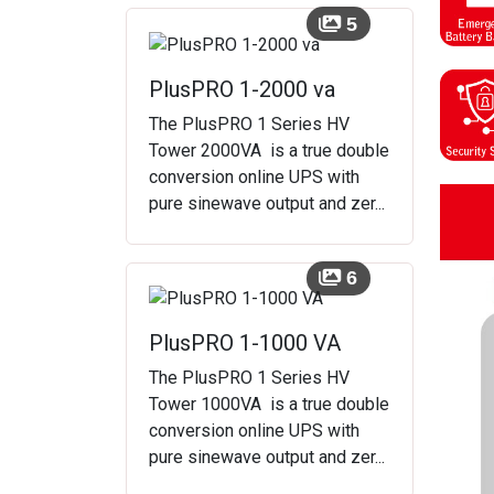
5
PlusPRO 1-2000 va
The PlusPRO 1 Series HV
Tower 2000VA is a true double
conversion online UPS with
pure sinewave output and zer...
6
PlusPRO 1-1000 VA
The PlusPRO 1 Series HV
Tower 1000VA is a true double
conversion online UPS with
pure sinewave output and zer...