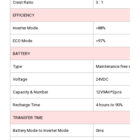
Crest Ratio
3 : 1
EFFICIENCY
Inverter Mode
>88%
ECO Mode
>97%
BATTERY
Type
Maintenance free sealed
Voltage
24VDC
Capacity & Number
12V9AH*2pcs
Recharge Time
4 hours to 90%
TRANSFER TIME
Battery Mode to Inverter Mode
0ms