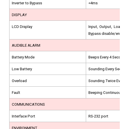
Inverter to Bypass
<4ms
DISPLAY
LCD Display
Input, Output, Load, B
Bypass disable/enable s
AUDIBLE ALARM
Battery Mode
Beeps Every 4 Seconds
Low Battery
Sounding Every Second
Overload
Sounding Twice Every 
Fault
Beeping Continuously
COMMUNICATIONS
Interface Port
RS-232 port
ENVIRONMENT