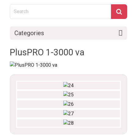
Categories
PlusPRO 1-3000 va