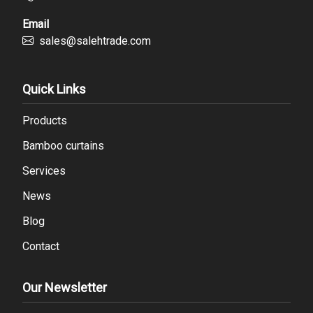
Email
sales@salehtrade.com
Quick Links
Products
Bamboo curtains
Services
News
Blog
Contact
Our Newsletter