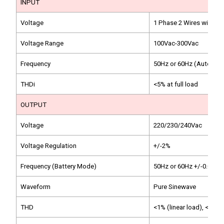
INPUT
Voltage
1 Phase 2 Wires with G
Voltage Range
100Vac-300Vac
Frequency
50Hz or 60Hz (Auto-sen
THDi
<5% at full load
OUTPUT
Voltage
220/230/240Vac
Voltage Regulation
+/-2%
Frequency (Battery Mode)
50Hz or 60Hz +/-0.05Hz
Waveform
Pure Sinewave
THD
<1% (linear load), <5% (