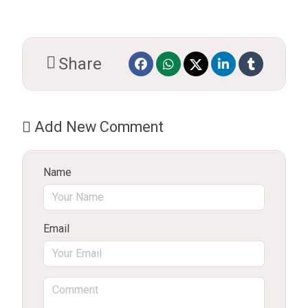
Share
Add New Comment
Name
Email