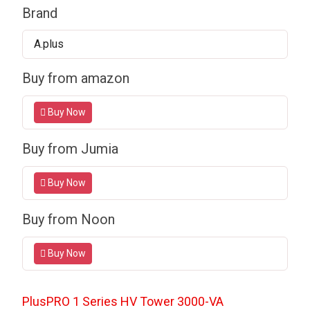
Brand
A.plus
Buy from amazon
Buy Now
Buy from Jumia
Buy Now
Buy from Noon
Buy Now
PlusPRO 1 Series HV Tower
3000-VA