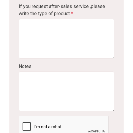
If you request after-sales service ,please
write the type of product
*
Notes