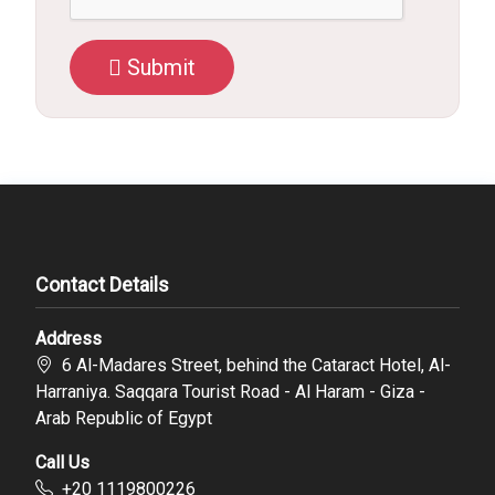
Submit
Contact Details
Address
6 Al-Madares Street, behind the Cataract Hotel, Al-
Harraniya. Saqqara Tourist Road - Al Haram - Giza -
Arab Republic of Egypt
Call Us
‪+20 1119800226