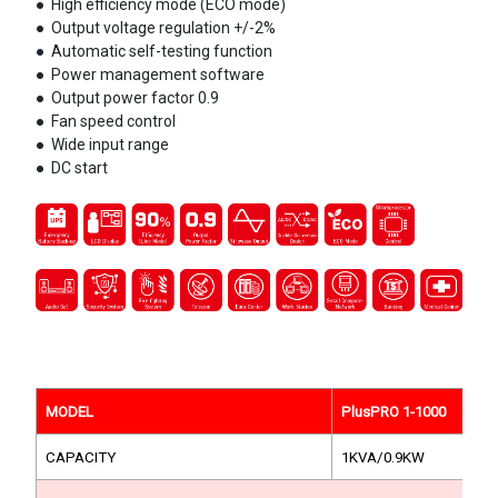
●
High efficiency mode (ECO mode)
●
Output voltage regulation +/-2%
●
Automatic self-testing function
●
Power management software
●
Output power factor 0.9
●
Fan speed control
●
Wide input range
●
DC start
MODEL
PlusPRO 1-1000
CAPACITY
1KVA/0.9KW