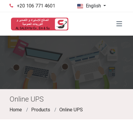
‪+20 106 771 4601‬
English
Online UPS
Home
Products
Online UPS