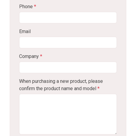
Phone
*
Email
Company
*
When purchasing a new product, please
confirm the product name and model
*