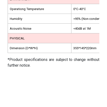
Operationg Temperature
0°C-40°C
Humidity
<95% (Non-condensing)
Acousitc Noise
<40dB at 1M
PHYSICAL
Dimension (D*W*H)
355*145*220mm
*Product specifications are subject to change without
further notice.