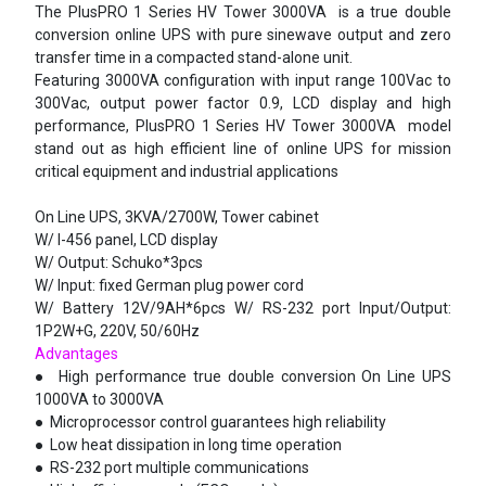
The PlusPRO 1 Series HV Tower 3000VA is a true double
conversion online UPS with pure sinewave output and zero
transfer time in a compacted stand-alone unit.
Featuring 3000VA configuration with input range 100Vac to
300Vac, output power factor 0.9, LCD display and high
performance, PlusPRO 1 Series HV Tower 3000VA model
stand out as high efficient line of online UPS for mission
critical equipment and industrial applications
On Line UPS, 3KVA/2700W, Tower cabinet
W/ I-456 panel, LCD display
W/ Output: Schuko*3pcs
W/ Input: fixed German plug power cord
W/ Battery 12V/9AH*6pcs W/ RS-232 port Input/Output:
1P2W+G, 220V, 50/60Hz
Advantages
●
High performance true double conversion On Line UPS
1000VA to 3000VA
●
Microprocessor control guarantees high reliability
●
Low heat dissipation in long time operation
●
RS-232 port multiple communications