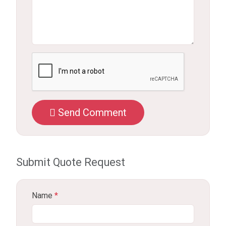
Send Comment
Submit Quote Request
Name
*