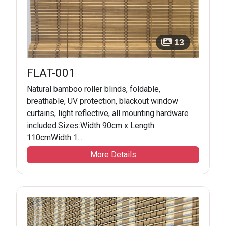
13
FLAT-001
Natural bamboo roller blinds, foldable,
breathable, UV protection, blackout window
curtains, light reflective, all mounting hardware
included.Sizes:Width 90cm x Length
110cmWidth 1...
More Details