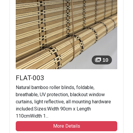
10
FLAT-003
Natural bamboo roller blinds, foldable,
breathable, UV protection, blackout window
curtains, light reflective, all mounting hardware
included.Sizes:Width 90cm x Length
110cmWidth 1...
More Details