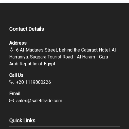
Contact Details
Address
6 Al-Madares Street, behind the Cataract Hotel, Al-
Harraniya. Saqqara Tourist Road - Al Haram - Giza -
Arab Republic of Egypt
Call Us
‪+20 1119800226
Email
sales@salehtrade.com
Quick Links