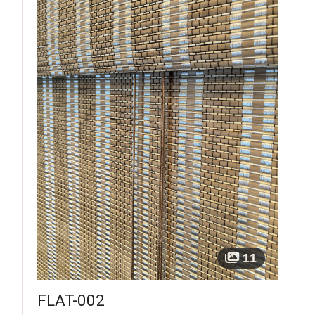
11
FLAT-002