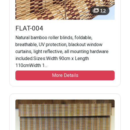
12
FLAT-004
Natural bamboo roller blinds, foldable,
breathable, UV protection, blackout window
curtains, light reflective, all mounting hardware
included.Sizes:Width 90cm x Length
110cmWidth 1...
More Details