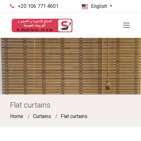
‪+20 106 771 4601‬
English
Flat curtains
Home
Curtains
Flat curtains