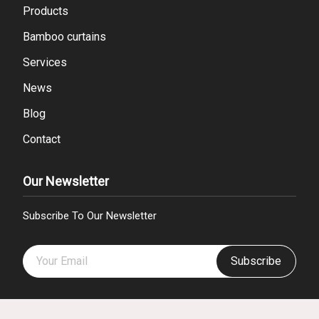
Products
Bamboo curtains
Services
News
Blog
Contact
Our Newsletter
Subscribe To Our Newsletter
Subscribe