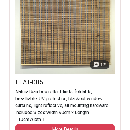
12
FLAT-005
Natural bamboo roller blinds, foldable,
breathable, UV protection, blackout window
curtains, light reflective, all mounting hardware
included.Sizes:Width 90cm x Length
110cmWidth 1...
More Details