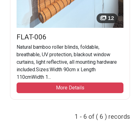
12
FLAT-006
Natural bamboo roller blinds, foldable,
breathable, UV protection, blackout window
curtains, light reflective, all mounting hardware
included.Sizes:Width 90cm x Length
110cmWidth 1...
More Details
1 - 6 of ( 6 ) records