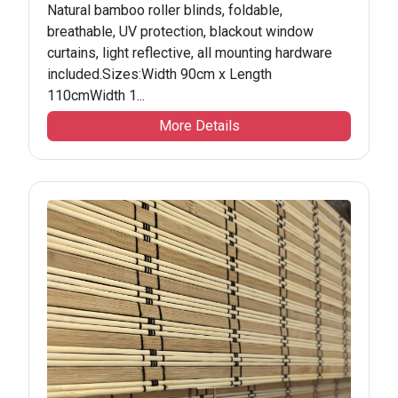
Natural bamboo roller blinds, foldable,
breathable, UV protection, blackout window
curtains, light reflective, all mounting hardware
included.Sizes:Width 90cm x Length
110cmWidth 1...
More Details