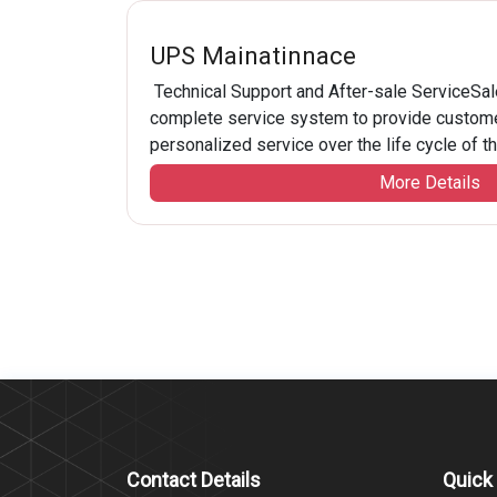
UPS Mainatinnace
Technical Support and After-sale ServiceSale
complete service system to provide custome
personalized service over the life cycle of thei
More Details
Contact Details
Quick