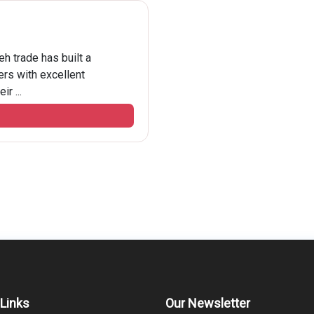
h trade has built a
rs with excellent
r ...
 Links
Our Newsletter