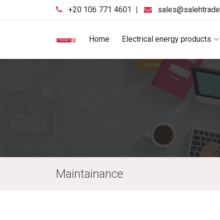
‪+20 106 771 4601‬
|
sales@salehtrad
Home
Electrical energy products
Maintainance