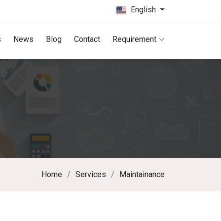
English
s
News
Blog
Contact
Requirement
Home
Services
Maintainance