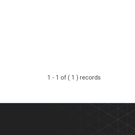
1 - 1 of ( 1 ) records