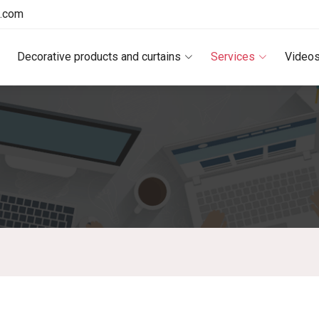
e.com
Decorative products and curtains
Services
Video