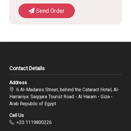
Send Order
Contact Details
Address
6 Al-Madares Street, behind the Cataract Hotel, Al-
Harraniya. Saqqara Tourist Road - Al Haram - Giza -
Arab Republic of Egypt
Call Us
‪+20 1119800226