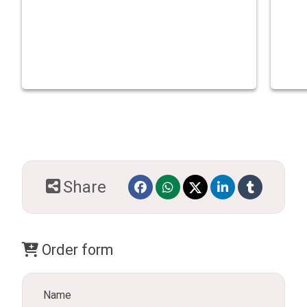
Share
Order form
Name