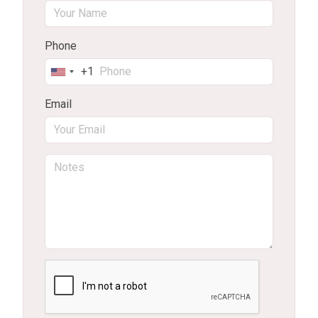
Phone
+1
United
States
Email
+1