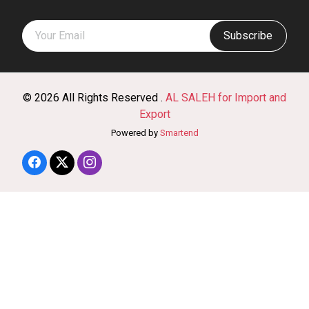
Subscribe
© 2026 All Rights Reserved .
AL SALEH for Import and
Export
Powered by
Smartend