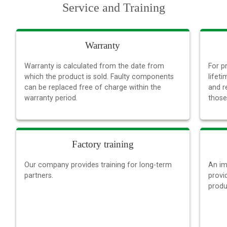
Service and Training
Warranty
Warranty is calculated from the date from
For p
which the product is sold. Faulty components
lifet
can be replaced free of charge within the
and r
warranty period.
those
Factory training
Our company provides training for long-term
An im
partners.
provi
produ