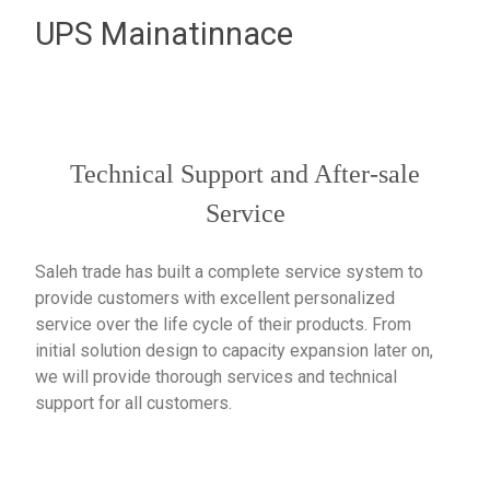
UPS Mainatinnace
Technical Support and After-sale
Service
Saleh trade has built a complete service system to
provide customers with excellent personalized
service over the life cycle of their products. From
initial solution design to capacity expansion later on,
we will provide thorough services and technical
support for all customers.