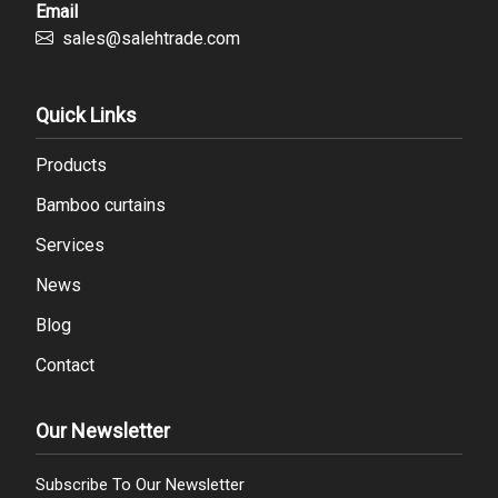
Email
sales@salehtrade.com
Quick Links
Products
Bamboo curtains
Services
News
Blog
Contact
Our Newsletter
Subscribe To Our Newsletter