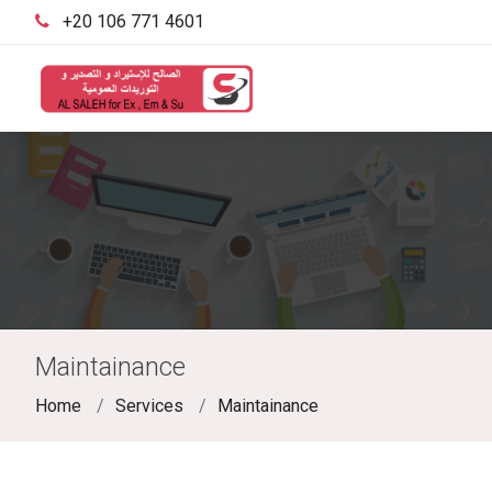
‪+20 106 771 4601‬
Maintainance
Home
Services
Maintainance