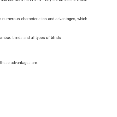
 and harmonious colors. They are an ideal solution
ess numerous characteristics and advantages, which
mboo blinds and all types of blinds.
these advantages are: