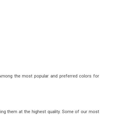
 Among the most popular and preferred colors for
ering them at the highest quality. Some of our most