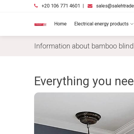
‪+20 106 771 4601‬
|
sales@salehtrad
Home
Electrical energy products
Information about bamboo blin
Everything you ne