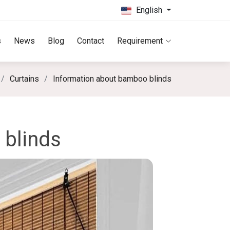
English
s
News
Blog
Contact
Requirement
Curtains
Information about bamboo blinds
 blinds