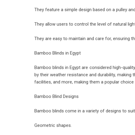
They feature a simple design based on a pulley and
They allow users to control the level of natural light
They are easy to maintain and care for, ensuring the
Bamboo Blinds in Egypt
Bamboo blinds in Egypt are considered high-quality 
by their weather resistance and durability, making
facilities, and more, making them a popular choic
Bamboo Blind Designs
Bamboo blinds come in a variety of designs to sui
Geometric shapes.