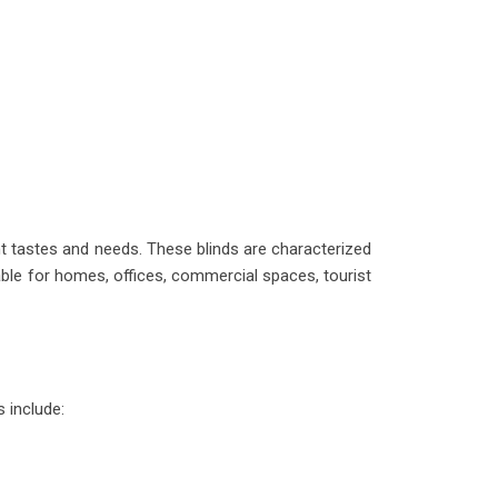
ent tastes and needs. These blinds are characterized
able for homes, offices, commercial spaces, tourist
 include: