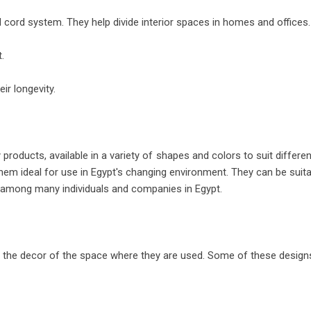
 cord system. They help divide interior spaces in homes and offices.
.
ir longevity.
products, available in a variety of shapes and colors to suit differ
 them ideal for use in Egypt's changing environment. They can be suit
e among many individuals and companies in Egypt.
t the decor of the space where they are used. Some of these designs