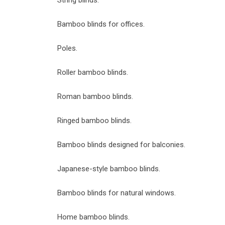
String blinds.
Bamboo blinds for offices.
Poles.
Roller bamboo blinds.
Roman bamboo blinds.
Ringed bamboo blinds.
Bamboo blinds designed for balconies.
Japanese-style bamboo blinds.
Bamboo blinds for natural windows.
Home bamboo blinds.