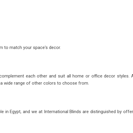
m to match your space's decor.
 complement each other and suit all home or office decor styles.
o a wide range of other colors to choose from.
e in Egypt, and we at International Blinds are distinguished by off