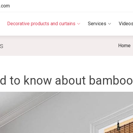
e.com
Decorative products and curtains
Services
Video
ds
Home
ed to know about bamboo