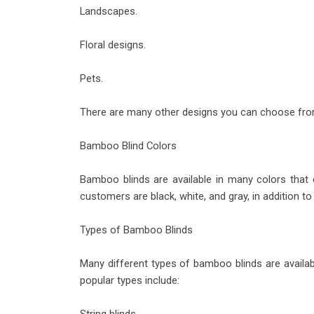
Landscapes.
Floral designs.
Pets.
There are many other designs you can choose fro
Bamboo Blind Colors
Bamboo blinds are available in many colors that
customers are black, white, and gray, in addition t
Types of Bamboo Blinds
Many different types of bamboo blinds are availabl
popular types include: