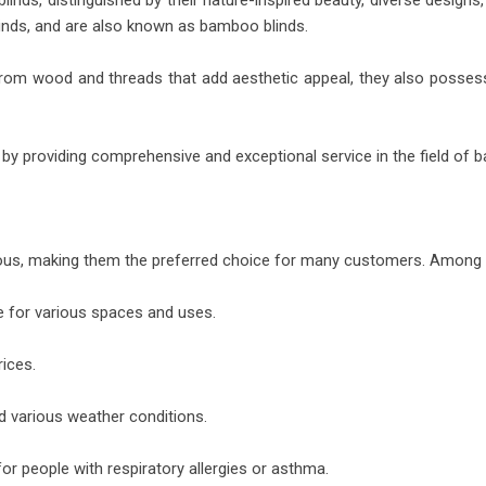
nds, distinguished by their nature-inspired beauty, diverse designs,
inds, and are also known as bamboo blinds.
de from wood and threads that add aesthetic appeal, they also poss
by providing comprehensive and exceptional service in the field of ba
rous, making them the preferred choice for many customers. Among 
le for various spaces and uses.
rices.
d various weather conditions.
for people with respiratory allergies or asthma.