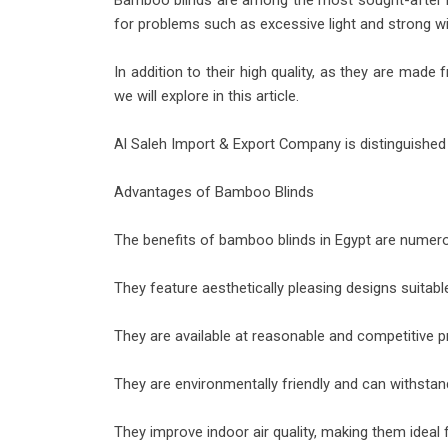
Bamboo blinds are among the most sought-after bli
for problems such as excessive light and strong w
In addition to their high quality, as they are ma
we will explore in this article.
Al Saleh Import & Export Company is distinguished 
Advantages of Bamboo Blinds
The benefits of bamboo blinds in Egypt are nume
They feature aesthetically pleasing designs suitab
They are available at reasonable and competitive p
They are environmentally friendly and can withstan
They improve indoor air quality, making them ideal 