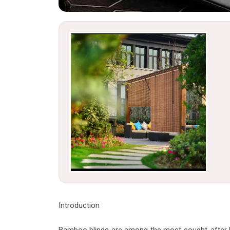
Introduction