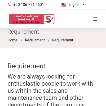
‪+20 106 771 4601‬
English
Requirement
Home
Recruitment
Requirement
Requirement
We are always looking for
enthusiastic people to work with
us within the sales and
maintenance team and other
departments of the company.