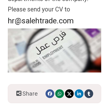
Please send your CV to
hr@salehtrade.com
Share