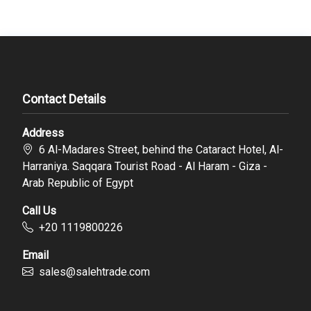
Contact Details
Address
6 Al-Madares Street, behind the Cataract Hotel, Al-
Harraniya. Saqqara Tourist Road - Al Haram - Giza -
Arab Republic of Egypt
Call Us
‪+20 1119800226
Email
sales@salehtrade.com