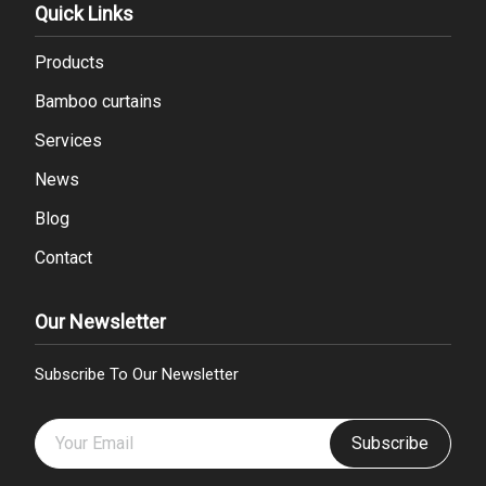
Quick Links
Products
Bamboo curtains
Services
News
Blog
Contact
Our Newsletter
Subscribe To Our Newsletter
Subscribe