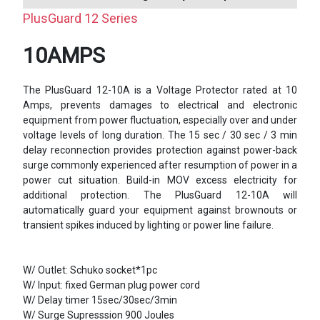
PlusGuard 12 Series
10AMPS
The PlusGuard 12-10A is a Voltage Protector rated at 10
Amps, prevents damages to electrical and electronic
equipment from power fluctuation, especially over and under
voltage levels of long duration. The 15 sec / 30 sec / 3 min
delay reconnection provides protection against power-back
surge commonly experienced after resumption of power in a
power cut situation. Build-in MOV excess electricity for
additional protection. The PlusGuard 12-10A will
automatically guard your equipment against brownouts or
transient spikes induced by lighting or power line failure.
W/ Outlet: Schuko socket*1pc
W/ Input: fixed German plug power cord
W/ Delay timer 15sec/30sec/3min
W/ Surge Supresssion 900 Joules