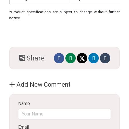
*Product specifications are subject to change without further
notice.
Share
Add New Comment
Name
Email