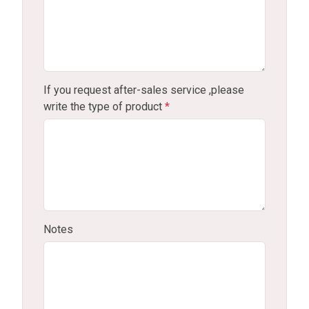
If you request after-sales service ,please
write the type of product
*
Notes