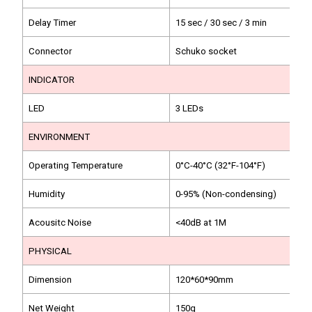
Delay Timer
15 sec / 30 sec / 3 min
Connector
Schuko socket
INDICATOR
LED
3 LEDs
ENVIRONMENT
Operating Temperature
0°C-40°C (32°F-104°F)
Humidity
0-95% (Non-condensing)
Acousitc Noise
<40dB at 1M
PHYSICAL
Dimension
120*60*90mm
Net Weight
150g