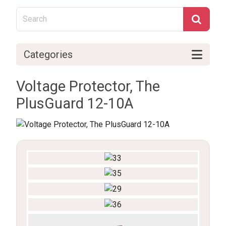
Categories
Voltage Protector, The
PlusGuard 12-10A