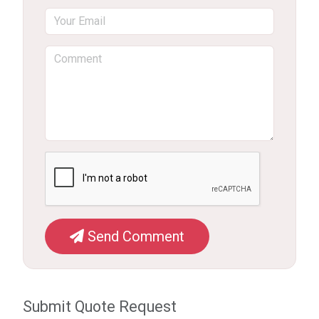
Send Comment
Submit Quote Request