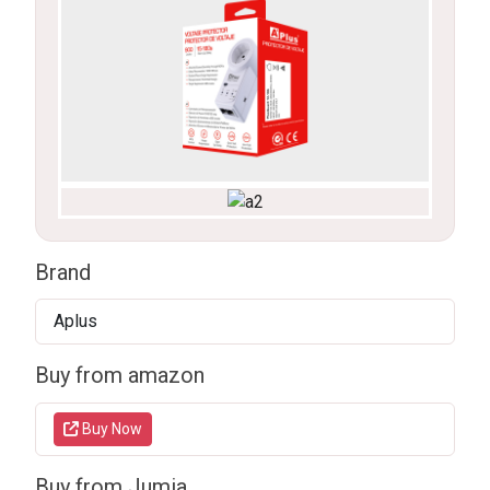
Brand
Aplus
Buy from amazon
Buy Now
Buy from Jumia