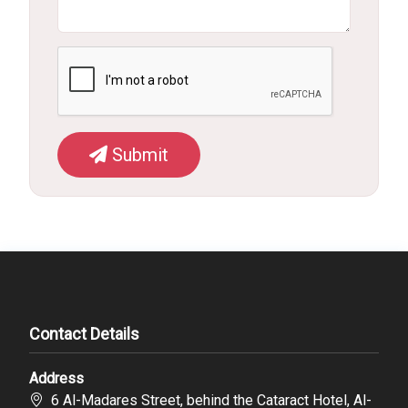
Submit
Contact Details
Address
6 Al-Madares Street, behind the Cataract Hotel, Al-