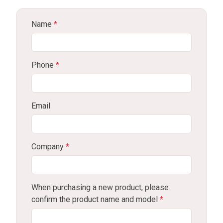
Name
*
Phone
*
Email
Company
*
When purchasing a new product, please
confirm the product name and model
*