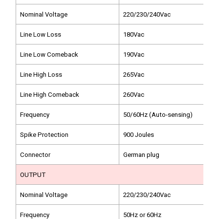
Nominal Voltage
220/230/240Vac
Line Low Loss
180Vac
Line Low Comeback
190Vac
Line High Loss
265Vac
Line High Comeback
260Vac
Frequency
50/60Hz (Auto-sensing)
Spike Protection
900 Joules
Connector
German plug
OUTPUT
Nominal Voltage
220/230/240Vac
Frequency
50Hz or 60Hz