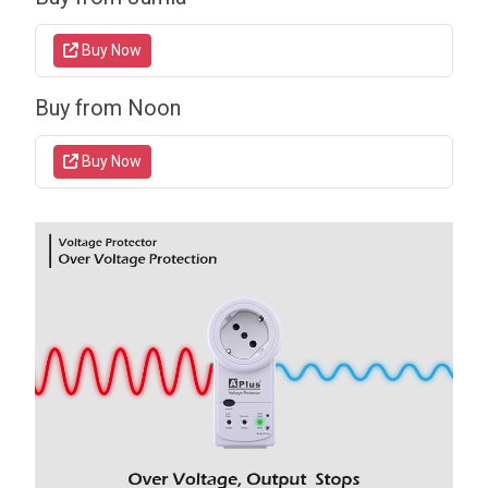
Buy Now
Buy from Noon
Buy Now