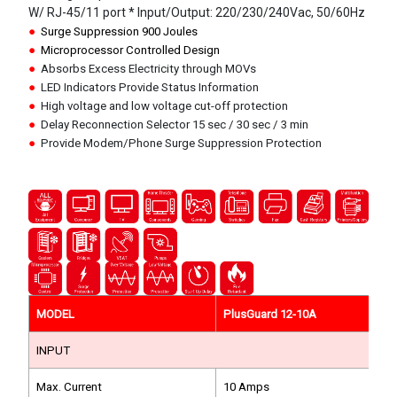
W/ RJ-45/11 port * Input/Output: 220/230/240Vac, 50/60Hz
●
Surge Suppression 900 Joules
●
Microprocessor Controlled Design
●
Absorbs Excess Electricity through MOVs
●
LED Indicators Provide Status Information
●
High voltage and low voltage cut-off protection
●
Delay Reconnection Selector 15 sec / 30 sec / 3 min
●
Provide Modem/Phone Surge Suppression Protection
MODEL
PlusGuard 12-10A
INPUT
Max. Current
10 Amps