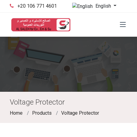
English
‪+20 106 771 4601‬
Voltage Protector
Home
Products
Voltage Protector