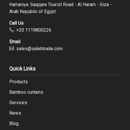
Harraniya. Saqqara Tourist Road - Al Haram - Giza -
Arab Republic of Egypt
Call Us
‪+20 1119800226
Email
sales@salehtrade.com
Quick Links
Products
Bamboo curtains
Services
News
Blog